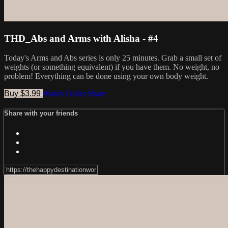
THD_Abs and Arms with Alisha - #4
Today's Arms and Abs series is only 25 minutes. Grab a small set of
weights (or something equivalent) if you have them. No weight, no
problem! Everything can be done using your own body weight.
Buy $3.99
Watch Trailer
Share
Share with your friends