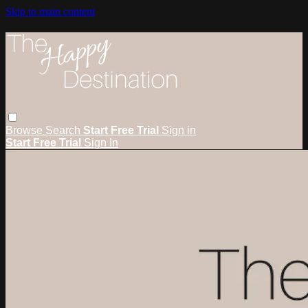
Skip to main content
Browse
Search
Start Free Trial
Sign in
Start Free Trial
Sign In