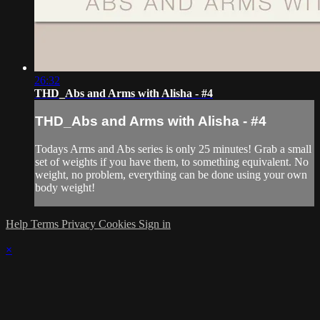
26:32
THD_Abs and Arms with Alisha - #4
THD_Abs and Arms with Alisha - #4
Todays Arms and Abs series is only 25 minutes! Grab a small
set of weights if you have them, to something equivalent. No
weight, no problem, everything can be done using your own
body weight!
Help
Terms
Privacy
Cookies
Sign in
×