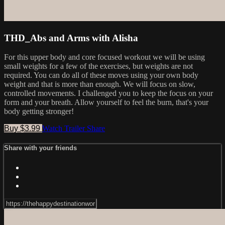
THD_Abs and Arms with Alisha
For this upper body and core focused workout we will be using
small weights for a few of the exercises, but weights are not
required. You can do all of these moves using your own body
weight and that is more than enough. We will focus on slow,
controlled movements. I challenged you to keep the focus on your
form and your breath. Allow yourself to feel the burn, that's your
body getting stronger!
Buy $3.99
Watch Trailer
Share
Share with your friends