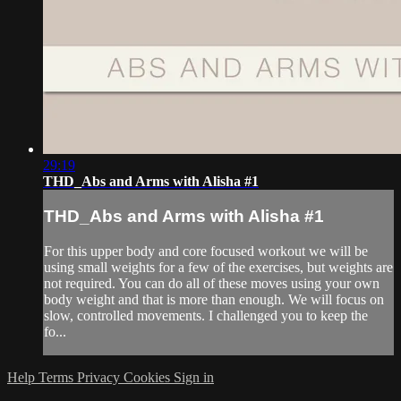
29:19
THD_Abs and Arms with Alisha #1
THD_Abs and Arms with Alisha #1
For this upper body and core focused workout we will be
using small weights for a few of the exercises, but weights are
not required. You can do all of these moves using your own
body weight and that is more than enough. We will focus on
slow, controlled movements. I challenged you to keep the
fo...
Help
Terms
Privacy
Cookies
Sign in