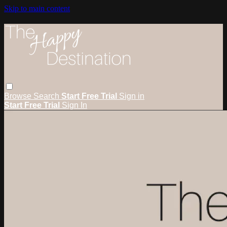
Skip to main content
Browse
Search
Start Free Trial
Sign in
Start Free Trial
Sign In