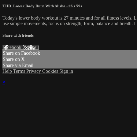
THD_Lower Body Burn With Alisha - #6
• 59s
Today's lower body workout is 27 minutes and for all fitness levels. L
use simple movements, focus on strength, form, balance and breath. I
Share with friends
Facebook
X
Email
Share on Facebook
Share on X
Share via Email
Help
Terms
Privacy
Cookies
Sign in
×