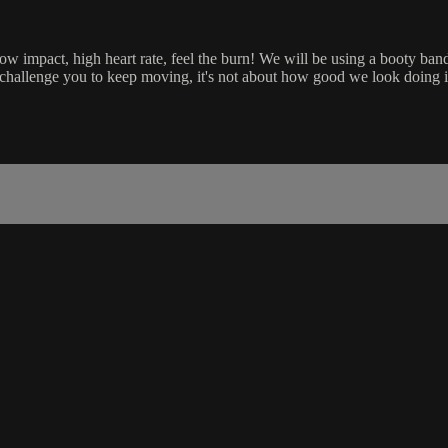
ow impact, high heart rate, feel the burn! We will be using a booty ban
 challenge you to keep moving, it's not about how good we look doing it