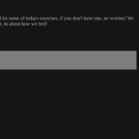
d for some of todays exercises, if you don't have one, no worries! We
, its about how we feel!