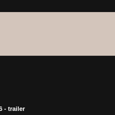
- trailer