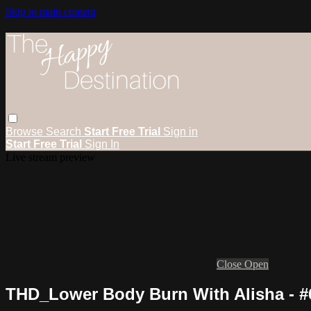
Skip to main content
Browse
Search
Start Free Trial
Sign in
Start Free Trial
Sign In
Live stream preview
Close
Open
THD_Lower Body Burn With Alisha - #6 